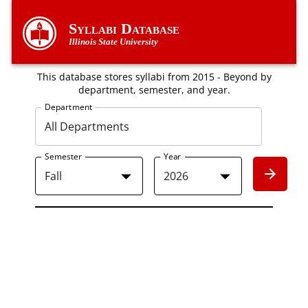
Syllabi Database
Illinois State University
This database stores syllabi from 2015 - Beyond by
department, semester, and year.
Department
Semester
Year
Fall
2026